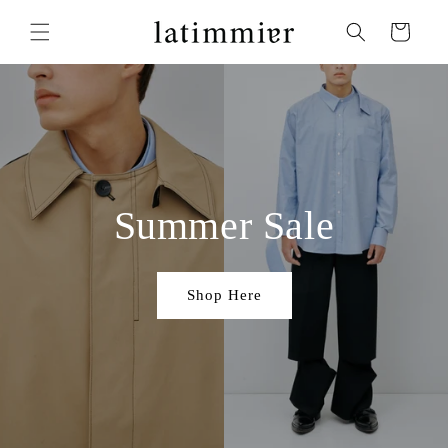
Skip to
content
Cart
Summer Sale
Shop Here