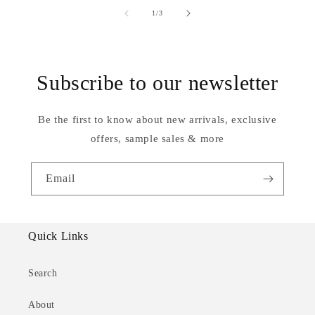
of
1
/
3
Subscribe to our newsletter
Be the first to know about new arrivals, exclusive
offers, sample sales & more
Email
Quick Links
Search
About