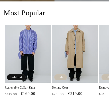
Most Popular
Sold out
Sale
Sa
Removable Collar Shirt
Donnie Coat
Removab
Regular
Sale
€169,00
Regular
Sale
€219,00
Regul
€340,00
€730,00
€340,
price
price
price
price
price